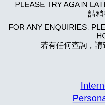
PLEASE TRY AGAIN LA
請稍
FOR ANY ENQUIRIES, P
HO
若有任何查詢，請致電
Inte
Person