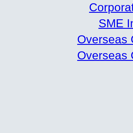
Corpor
SME 
Oversea
Oversea